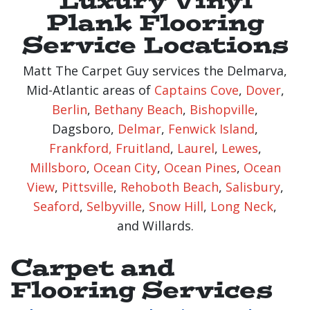
Plank Flooring
Service Locations
Matt The Carpet Guy services the Delmarva,
Mid-Atlantic areas of
Captains Cove
,
Dover
,
Berlin
,
Bethany Beach
,
Bishopville
,
Dagsboro,
Delmar
,
Fenwick Island
,
Frankford,
Fruitland
,
Laurel
,
Lewes
,
Millsboro
,
Ocean City
,
Ocean Pines
,
Ocean
View
,
Pittsville
,
Rehoboth Beach
,
Salisbury
,
Seaford
,
Selbyville
,
Snow Hill
,
Long Neck
,
and Willards.
Carpet and
Flooring Services