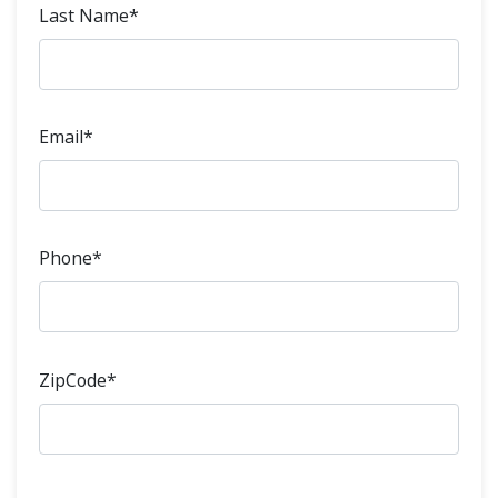
Last Name*
Email*
Phone*
ZipCode*