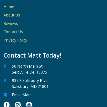
Home
About Us
Reviews
Contact Us
Privacy Policy
Contact Matt Today!
50 North Main St
Selbyville De, 19975
937 S Salisbury Blvd
Salisbury, MD 21801
Email Matt
.
.
.