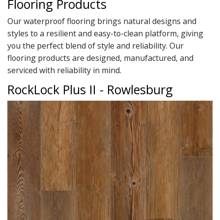
Flooring Products
Our waterproof flooring brings natural designs and
styles to a resilient and easy-to-clean platform, giving
you the perfect blend of style and reliability. Our
flooring products are designed, manufactured, and
serviced with reliability in mind.
RockLock Plus II - Rowlesburg