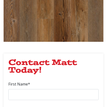
Contact Matt
Today!
First Name*