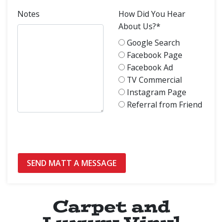
Notes
How Did You Hear
About Us?*
Google Search
Facebook Page
Facebook Ad
TV Commercial
Instagram Page
Referral from Friend
Carpet and
Luxury Vinyl