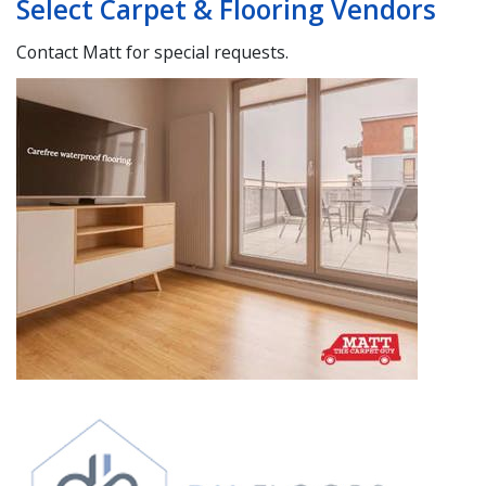
Select Carpet & Flooring Vendors
Contact Matt for special requests.