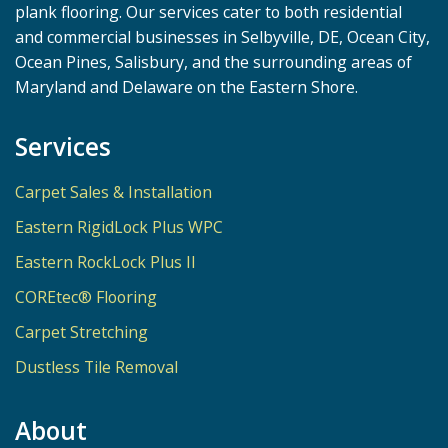
plank flooring. Our services cater to both residential
and commercial businesses in Selbyville, DE, Ocean City,
Ocean Pines, Salisbury, and the surrounding areas of
Maryland and Delaware on the Eastern Shore.
Services
Carpet Sales & Installation
Eastern RigidLock Plus WPC
Eastern RockLock Plus II
COREtec® Flooring
Carpet Stretching
Dustless Tile Removal
About