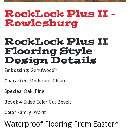
RockLock Plus II -
Rowlesburg
RockLock Plus II
Flooring Style
Design Details
Embossing:
GenuWood™
Character:
Moderate, Clean
Species:
Oak, Pine
Bevel:
4-Sided Color Cut Bevels
Color Family:
Warm
Waterproof Flooring From Eastern