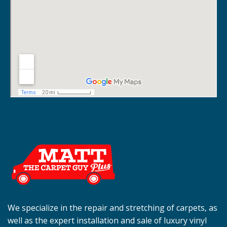
We specialize in the repair and stretching of carpets, as
well as the expert installation and sale of luxury vinyl