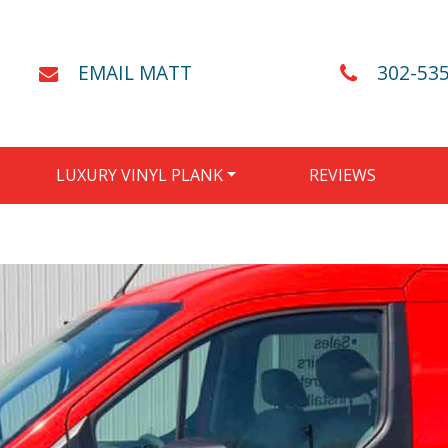
EMAIL MATT
302-53
LUXURY VINYL PLANK
REVIEWS