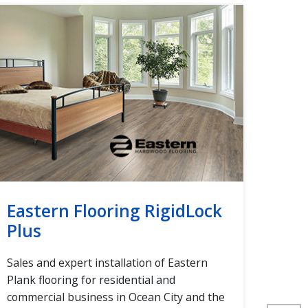
Eastern Flooring RigidLock
Eas
Plus
Plus
Sales and expert installation of Eastern
Sales
Plank flooring for residential and
Plank
commercial business in Ocean City and the
comme