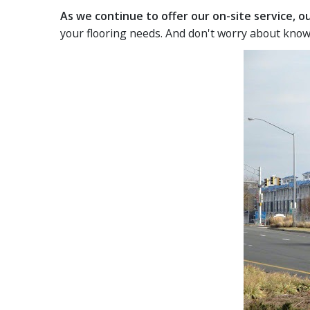
As we continue to offer our on-site service, 
your flooring needs. And don't worry about know