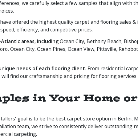
eferences, we carefully select a few samples that align with 
hoices.
ave offered the highest quality carpet and flooring sales & in
 speed, efficiency, and competitive prices.
tlantic areas, including
Ocean City, Bethany Beach, Bishop
oro, Ocean City, Ocean Pines, Ocean View, Pittsville, Rehoboth
ique needs of each flooring client.
From residential carpe
 will find our craftsmanship and pricing for flooring services
les in Your Home or O
llers' goal is to be the best carpet store option in Berlin,
tallation team, we strive to consistently deliver outstanding re
ercial carpeting.