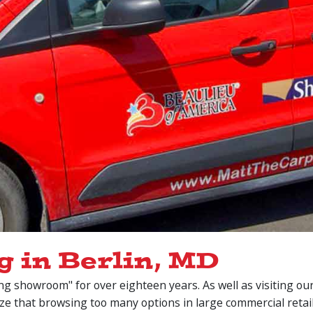
g in Berlin, MD
ng showroom" for over eighteen years. As well as visiting o
ize that browsing too many options in large commercial reta