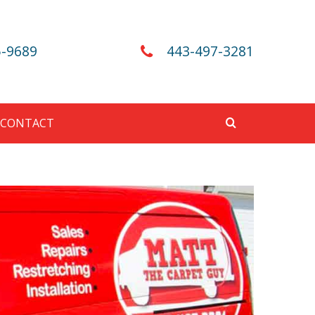
5-9689
443-497-3281
CONTACT