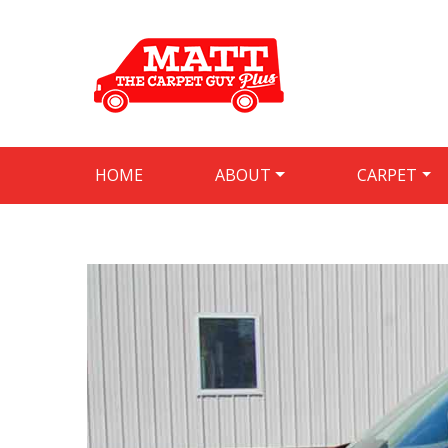
HOME
ABOUT
CARPET