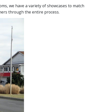
ms, we have a variety of showcases to match
mers through the entire process.