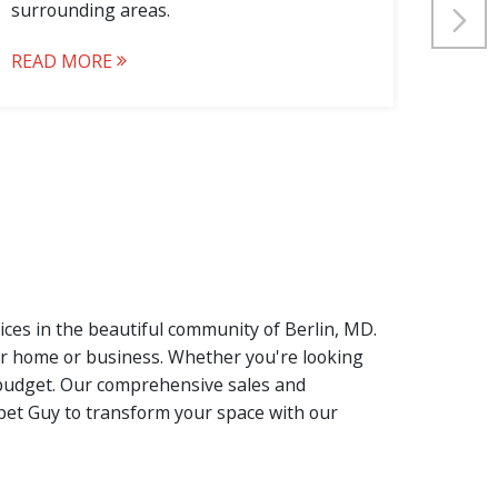
surrounding areas.
surro
READ MORE
REA
vices in the beautiful community of Berlin, MD.
our home or business. Whether you're looking
nd budget. Our comprehensive sales and
rpet Guy to transform your space with our