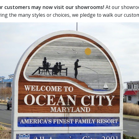
our customers may now visit our showrooms!
At our showroo
ing the many styles or choices, we pledge to walk our custo