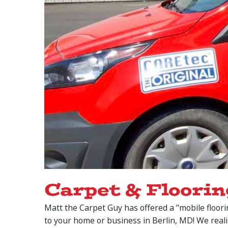
Carpet & Floorin
Matt the Carpet Guy has offered a "mobile floori
to your home or business in Berlin, MD! We real