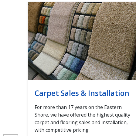
Carpet Sales & Installation
d
For more than 17 years on the Eastern
Tile,
Shore, we have offered the highest quality
carpet and flooring sales and installation,
l
with competitive pricing.