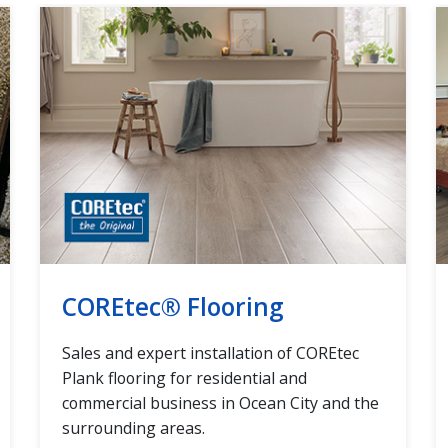
COREtec® Flooring
Sales and expert installation of COREtec
Plank flooring for residential and
commercial business in Ocean City and the
surrounding areas.