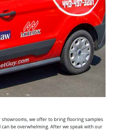
ur showrooms, we offer to bring flooring samples
il can be overwhelming. After we speak with our