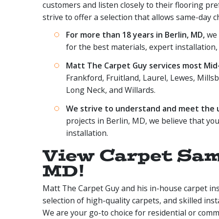
customers and listen closely to their flooring pr
strive to offer a selection that allows same-day c
For more than 18 years in Berlin, MD,
we h
for the best materials, expert installation,
Matt The Carpet Guy services most Mid-A
Frankford, Fruitland, Laurel, Lewes, Millsb
Long Neck, and Willards.
We strive to understand and meet the un
projects in Berlin, MD, we believe that you
installation.
View Carpet Samp
MD!
Matt The Carpet Guy and his in-house carpet insta
selection of high-quality carpets, and skilled ins
We are your go-to choice for residential or comm