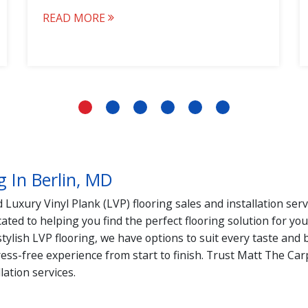
READ MORE
g In Berlin, MD
Luxury Vinyl Plank (LVP) flooring sales and installation ser
ated to helping you find the perfect flooring solution for y
 stylish LVP flooring, we have options to suit every taste a
ress-free experience from start to finish. Trust Matt The Ca
lation services.