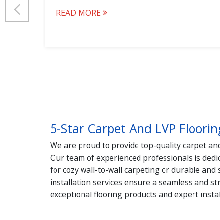
READ MORE
5-Star Carpet And LVP Floorin
We are proud to provide top-quality carpet and 
Our team of experienced professionals is dedic
for cozy wall-to-wall carpeting or durable and
installation services ensure a seamless and st
exceptional flooring products and expert instal