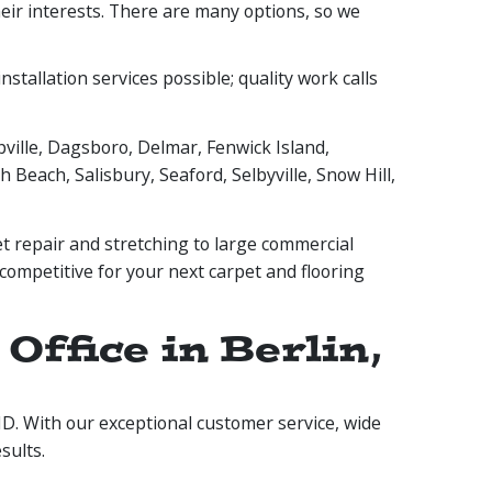
their interests. There are many options, so we
stallation services possible; quality work calls
ville, Dagsboro, Delmar, Fenwick Island,
 Beach, Salisbury, Seaford, Selbyville, Snow Hill,
t repair and stretching to large commercial
 competitive for your next carpet and flooring
ffice in Berlin,
 MD. With our exceptional customer service, wide
sults.