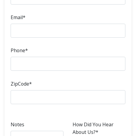
Email*
Phone*
ZipCode*
Notes
How Did You Hear
About Us?*