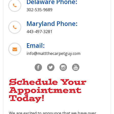
Delaware Phone:
302-535-9689
Maryland Phone:
443-497-3281
Email:
info@mattthecarpetguy.com
Schedule Your
Appointment
Today!
We are excited to announce that we have over