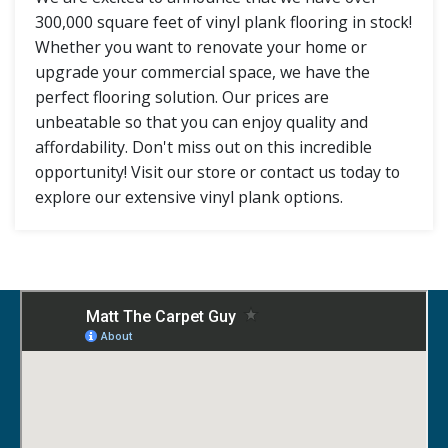
300,000 square feet of vinyl plank flooring in stock!
Whether you want to renovate your home or
upgrade your commercial space, we have the
perfect flooring solution. Our prices are
unbeatable so that you can enjoy quality and
affordability. Don't miss out on this incredible
opportunity! Visit our store or contact us today to
explore our extensive vinyl plank options.