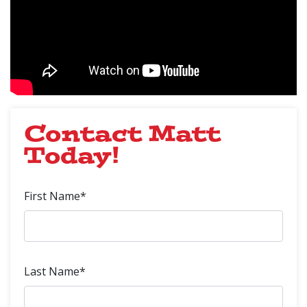
Contact Matt
Today!
First Name*
Last Name*