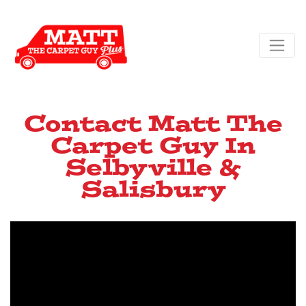
Contact Matt The
Carpet Guy In
Selbyville &
Salisbury