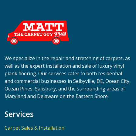
We specialize in the repair and stretching of carpets, as
well as the expert installation and sale of luxury vinyl
plank flooring. Our services cater to both residential
and commercial businesses in Selbyville, DE, Ocean City,
Ocean Pines, Salisbury, and the surrounding areas of
Maryland and Delaware on the Eastern Shore.
Services
Carpet Sales & Installation