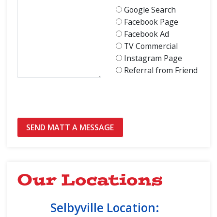
Google Search
Facebook Page
Facebook Ad
TV Commercial
Instagram Page
Referral from Friend
Our Locations
Selbyville Location: