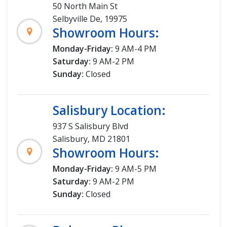
50 North Main St
Selbyville De, 19975
Showroom Hours:
Monday-Friday:
9 AM-4 PM
Saturday:
9 AM-2 PM
Sunday:
Closed
Salisbury Location:
937 S Salisbury Blvd
Salisbury, MD 21801
Showroom Hours:
Monday-Friday:
9 AM-5 PM
Saturday:
9 AM-2 PM
Sunday:
Closed