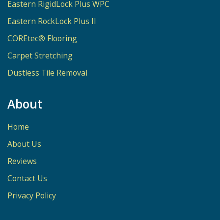
Eastern RigidLock Plus WPC
Eastern RockLock Plus II
COREtec® Flooring
Carpet Stretching
Dustless Tile Removal
About
Home
About Us
Reviews
Contact Us
Privacy Policy